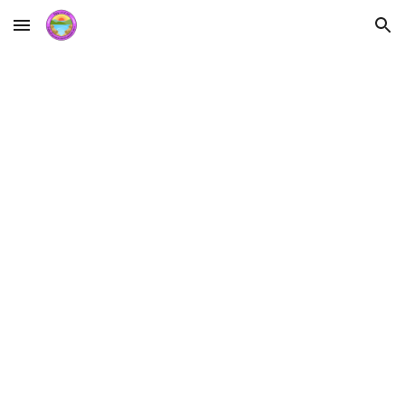
Skip to main content
Skip to navigation